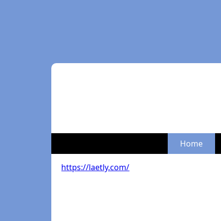
Home
https://laetly.com/